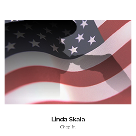
Linda Skala
Chaplin