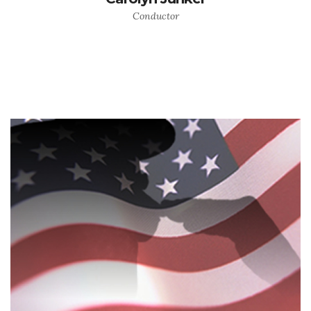
Conductor