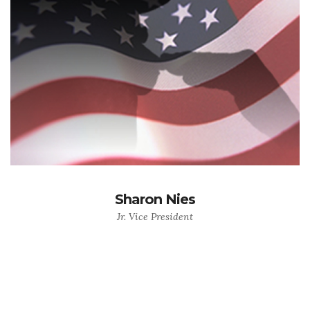
Sharon Nies
Jr. Vice President