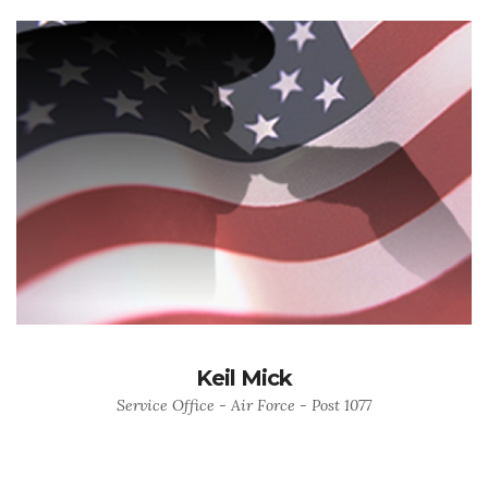
Keil Mick
Service Office - Air Force - Post 1077