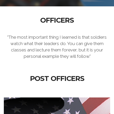
OFFICERS
"The most important thing I learned is that soldiers
watch what their leaders do. You can give them
classes and lecture them forever, but it is your
personal example they will follow."
POST OFFICERS