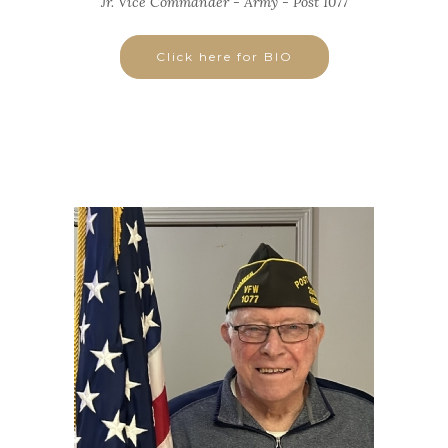
Jr. Vice Commander - Army - Post 1077
Click here for BIO