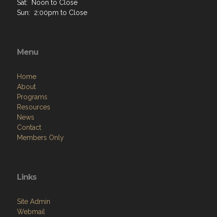
Sat: Noon to Close
Sun: 2:00pm to Close
Menu
Home
About
Programs
Resources
News
Contact
Members Only
Links
Site Admin
Webmail