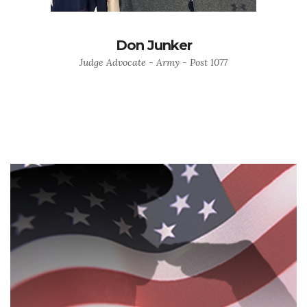
Don Junker
Judge Advocate - Army - Post 1077