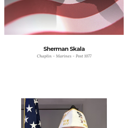
Sherman Skala
Chaplin - Marines - Post 1077