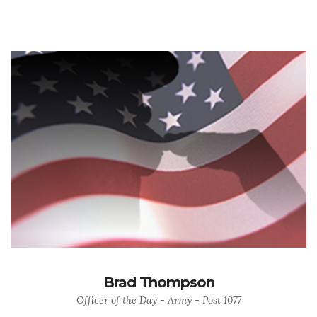
Brad Thompson
Officer of the Day - Army - Post 1077