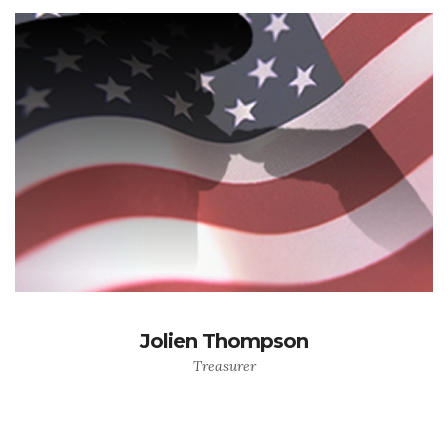
Jolien Thompson
Treasurer