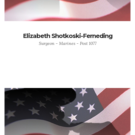
Elizabeth Shotkoski-Ferneding
Surgeon - Marines - Post 1077