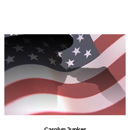
Carolyn Junker