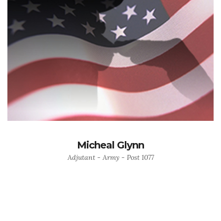
Micheal Glynn
Adjutant - Army - Post 1077