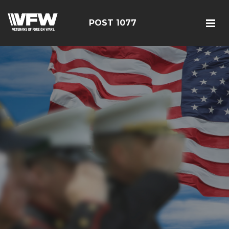
POST 1077