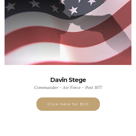
Davin Stege
Commander - Air Force - Post 1077
Click here for BIO