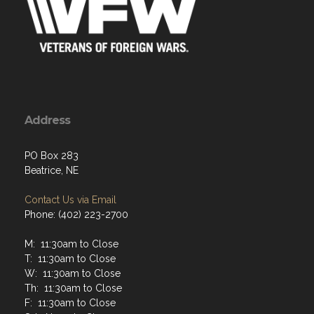
Address
PO Box 283
Beatrice, NE
Contact Us via Email
Phone: (402) 223-2700
M: 11:30am to Close
T: 11:30am to Close
W: 11:30am to Close
Th: 11:30am to Close
F: 11:30am to Close