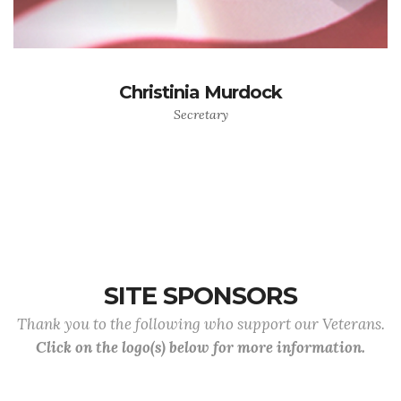
Christinia Murdock
Secretary
SITE SPONSORS
Thank you to the following who support our Veterans.
Click on the logo(s) below for more information.