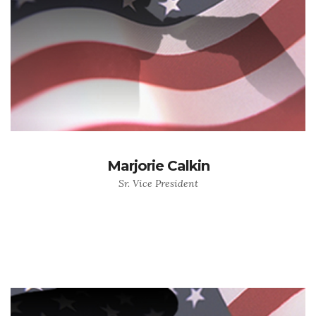
Marjorie Calkin
Sr. Vice President