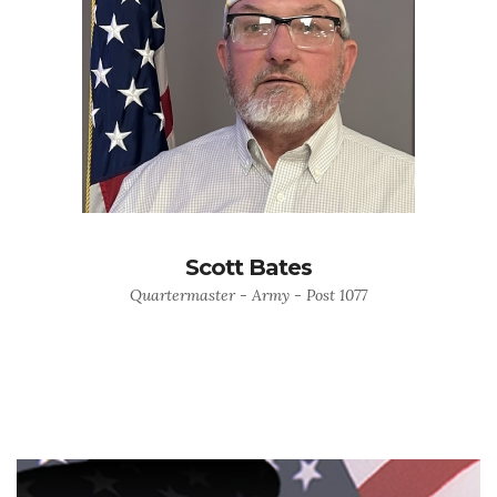
Scott Bates
Quartermaster - Army - Post 1077