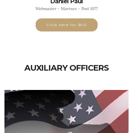
Daniel Paul
Webmaster - Marines - Post 1077
Click here for BIO
AUXILIARY OFFICERS