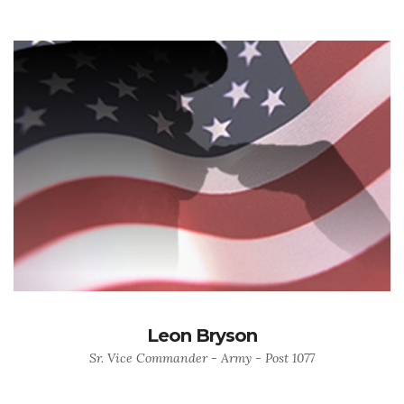
Leon Bryson
Sr. Vice Commander - Army - Post 1077