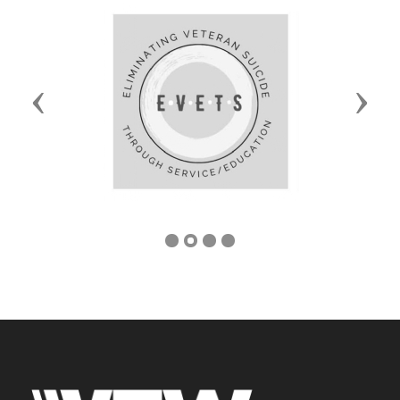
Previous
Next