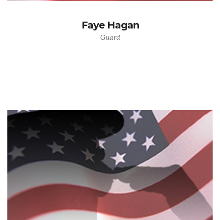
Faye Hagan
Guard