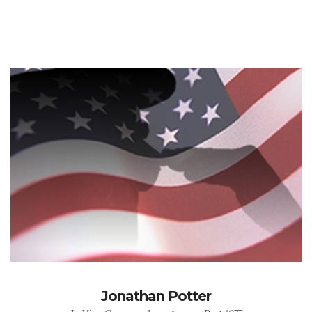
Jonathan Potter