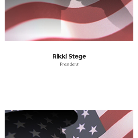
Rikki Stege
President