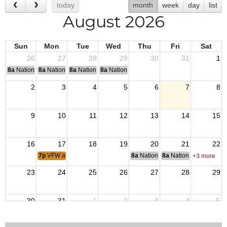
today
month
week
day
list
August 2026
Sun
Mon
Tue
Wed
Thu
Fri
Sat
26
27
28
29
30
31
1
8a
National Convention
8a
National Convention
8a
National Convention
8a
National Convention
2
3
4
5
6
7
8
9
10
11
12
13
14
15
16
17
18
19
20
21
22
7p
VFW and VFW Aux Meeting
8a
National Budget & Finance Com
8a
National Council of 
+3 more
23
24
25
26
27
28
29
30
31
1
2
3
4
5