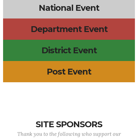
National Event
Department Event
District Event
Post Event
SITE SPONSORS
Thank you to the following who support our