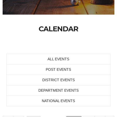
CALENDAR
ALL EVENTS
POST EVENTS
DISTRICT EVENTS
DEPARTMENT EVENTS
NATIONAL EVENTS