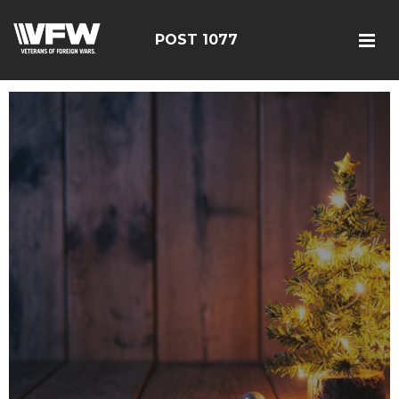
POST 1077