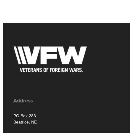
Address
PO Box 283
Beatrice, NE