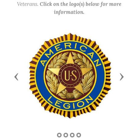
Veterans.
Click on the logo(s) below for more
information.
Previous
Next