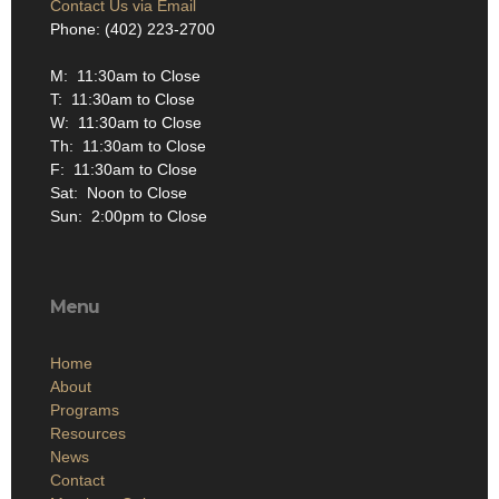
Contact Us via Email
Phone: (402) 223-2700
M: 11:30am to Close
T: 11:30am to Close
W: 11:30am to Close
Th: 11:30am to Close
F: 11:30am to Close
Sat: Noon to Close
Sun: 2:00pm to Close
Menu
Home
About
Programs
Resources
News
Contact