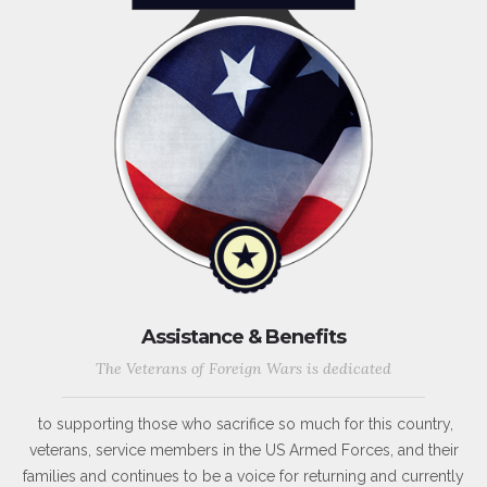
Assistance & Benefits
The Veterans of Foreign Wars is dedicated
to supporting those who sacrifice so much for this country,
veterans, service members in the US Armed Forces, and their
families and continues to be a voice for returning and currently