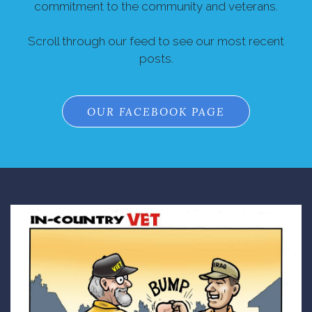
commitment to the community and veterans.
Scroll through our feed to see our most recent
posts.
OUR FACEBOOK PAGE