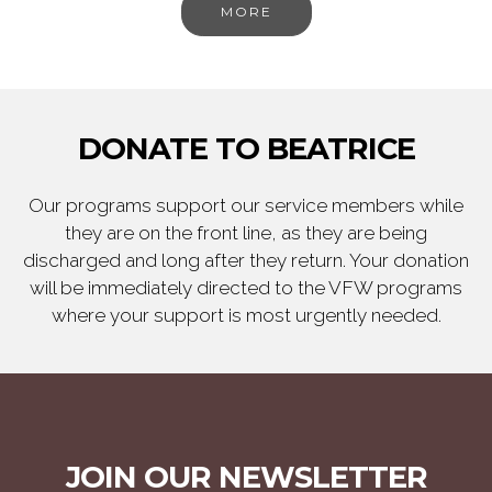
MORE
DONATE TO BEATRICE
Our programs support our service members while
they are on the front line, as they are being
discharged and long after they return. Your donation
will be immediately directed to the VFW programs
where your support is most urgently needed.
JOIN OUR NEWSLETTER