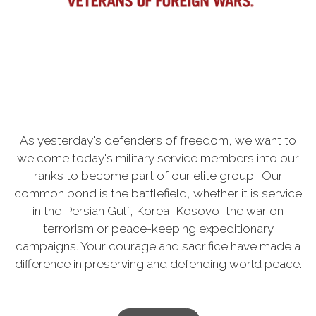
As yesterday's defenders of freedom, we want to
welcome today's military service members into our
ranks to become part of our elite group. Our
common bond is the battlefield, whether it is service
in the Persian Gulf, Korea, Kosovo, the war on
terrorism or peace-keeping expeditionary
campaigns. Your courage and sacrifice have made a
difference in preserving and defending world peace.