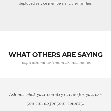
deployed service members and their families.
WHAT OTHERS ARE SAYING
Inspirational testimonials and quotes
Ask not what your country can do for you, ask
you can do for your country.