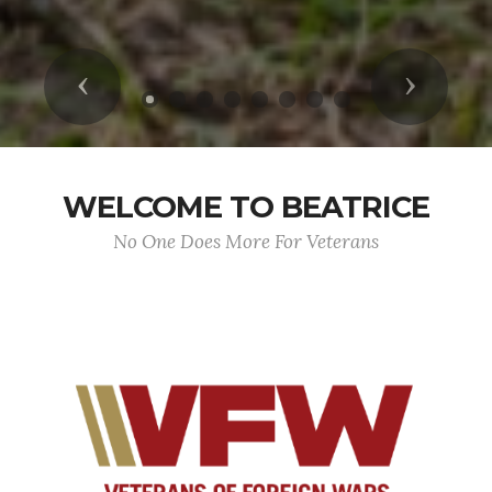
Previous
Next
WELCOME TO BEATRICE
No One Does More For Veterans