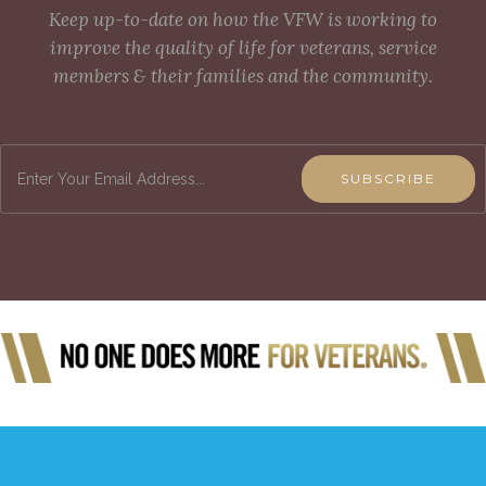
Keep up-to-date on how the VFW is working to
improve the quality of life for veterans, service
members & their families and the community.
SUBSCRIBE