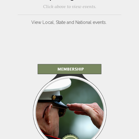
Click above to view events.
View Local, State and National events.