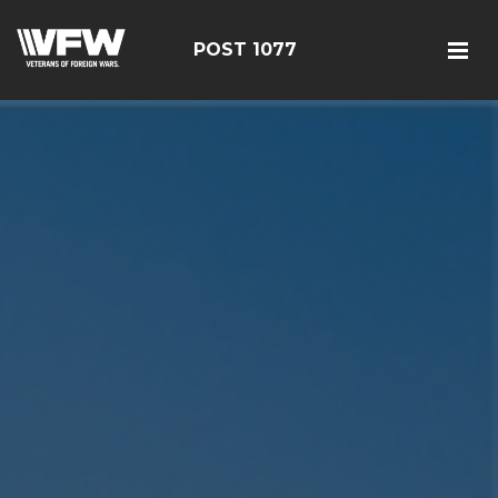
POST 1077