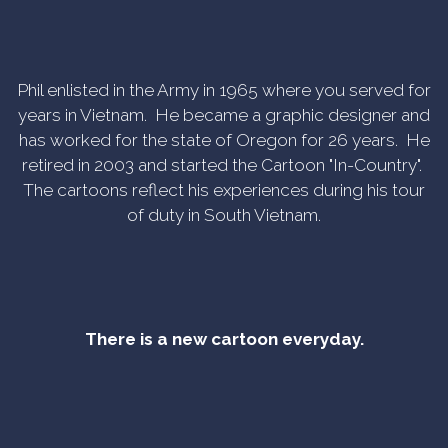
Phil enlisted in the Army in 1965 where you served for
years in Vietnam. He became a graphic designer and
has worked for the state of Oregon for 26 years. He
retired in 2003 and started the Cartoon "In-Country".
The cartoons reflect his experiences during his tour
of duty in South Vietnam.
There is a new cartoon everyday.