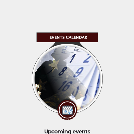
Upcoming events