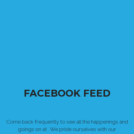
FACEBOOK FEED
Come back frequently to see all the happenings and
goings on at . We pride ourselves with our