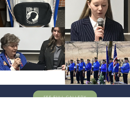
SEE FULL GALLERY
Post News