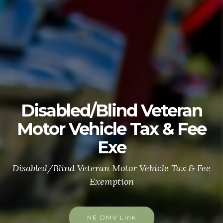
Disabled/Blind Veteran
Motor Vehicle Tax & Fee
Exe
Disabled/Blind Veteran Motor Vehicle Tax & Fee
Exemption
NE DMV Link