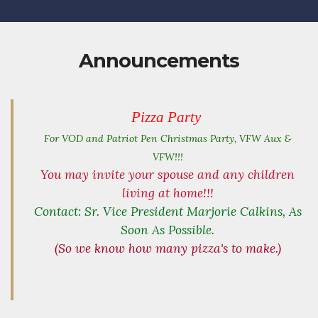
Announcements
Pizza Party
For VOD and Patriot Pen
Christmas Party, VFW Aux &
VFW!!!
You may invite your spouse and any children
living at home!!!
Contact: Sr. Vice President Marjorie Calkins, As
Soon As Possible.
(So we know how many pizza's to make.)