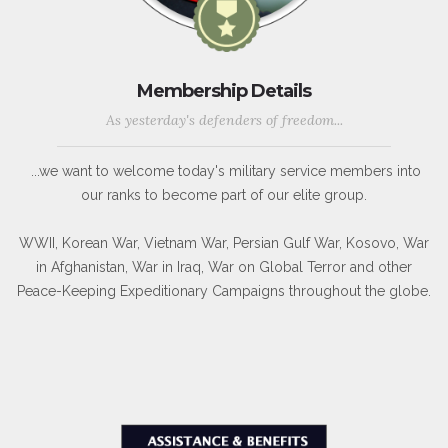
Membership Details
As yesterday's defenders of freedom...
...we want to welcome today's military service members into
our ranks to become part of our elite group.
WWII, Korean War, Vietnam War, Persian Gulf War, Kosovo, War
in Afghanistan, War in Iraq, War on Global Terror and other
Peace-Keeping Expeditionary Campaigns throughout the globe.