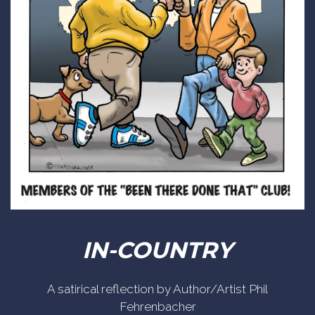
IN-COUNTRY
A satirical reflection by Author/Artist Phil
Fehrenbacher