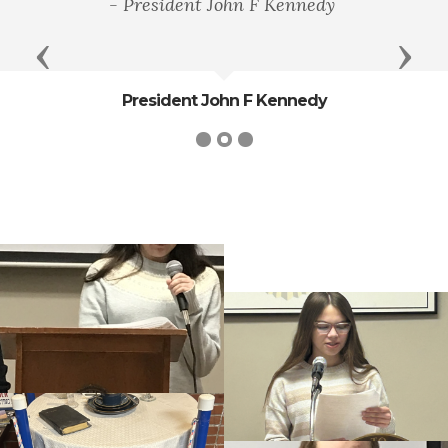
- President John F Kennedy
Previous
Next
President John F Kennedy